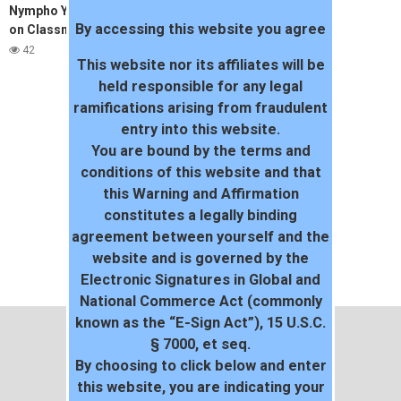
Nympho Young Girl cum twice
By accessing this website you agree
on Classmates’s Cock –
Amateur Teen Reislin
42
This website nor its affiliates will be
held responsible for any legal
ramifications arising from fraudulent
entry into this website.
You are bound by the terms and
conditions of this website and that
this Warning and Affirmation
constitutes a legally binding
agreement between yourself and the
website and is governed by the
Electronic Signatures in Global and
National Commerce Act (commonly
known as the “E-Sign Act”), 15 U.S.C.
§ 7000, et seq.
By choosing to click below and enter
this website, you are indicating your