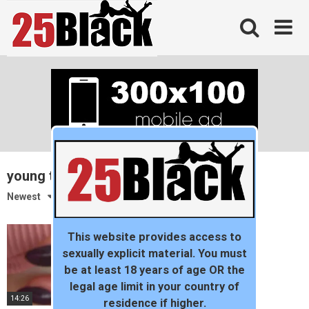
Skip
to
content
young tiny teen
Newest
This website provides access to
sexually explicit material. You must
be at least 18 years of age OR the
legal age limit in your country of
14:26
residence if higher.