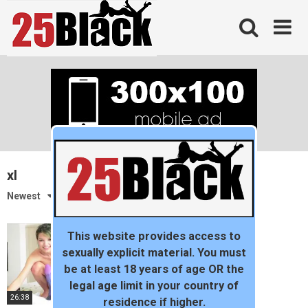
Skip
to
content
xl
Newest
This website provides access to
sexually explicit material. You must
be at least 18 years of age OR the
legal age limit in your country of
26:38
residence if higher.