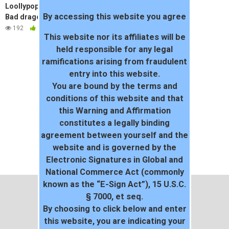
Loollypop24 teen first time XL
By accessing this website you agree
Bad dragon
192
100%
This website nor its affiliates will be
held responsible for any legal
ramifications arising from fraudulent
entry into this website.
You are bound by the terms and
conditions of this website and that
this Warning and Affirmation
constitutes a legally binding
agreement between yourself and the
website and is governed by the
Electronic Signatures in Global and
National Commerce Act (commonly
known as the “E-Sign Act”), 15 U.S.C.
§ 7000, et seq.
By choosing to click below and enter
this website, you are indicating your