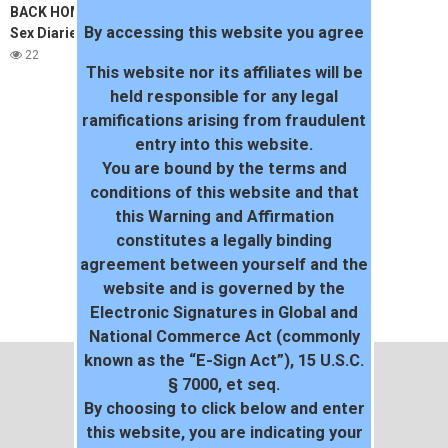
BACK HOME IN VIETNAM | The
By accessing this website you agree
Sex Diaries 06
22
This website nor its affiliates will be
held responsible for any legal
ramifications arising from fraudulent
entry into this website.
You are bound by the terms and
conditions of this website and that
this Warning and Affirmation
constitutes a legally binding
agreement between yourself and the
website and is governed by the
Electronic Signatures in Global and
National Commerce Act (commonly
known as the “E-Sign Act”), 15 U.S.C.
§ 7000, et seq.
By choosing to click below and enter
this website, you are indicating your