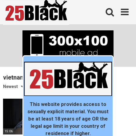
Skip
to
content
vietnam
Newest
This website provides access to
sexually explicit material. You must
be at least 18 years of age OR the
legal age limit in your country of
15:06
residence if higher.