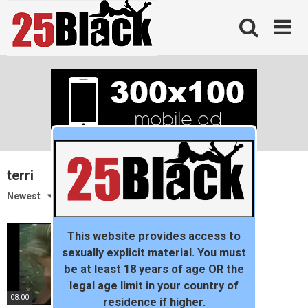
Skip
to
content
terri
Newest
This website provides access to
sexually explicit material. You must
be at least 18 years of age OR the
legal age limit in your country of
08:00
residence if higher.