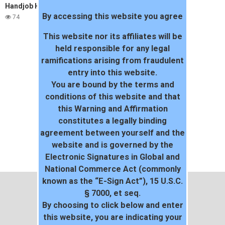
Handjob Hunnies – Terri Starr
By accessing this website you agree
74
This website nor its affiliates will be
held responsible for any legal
ramifications arising from fraudulent
entry into this website.
You are bound by the terms and
conditions of this website and that
this Warning and Affirmation
constitutes a legally binding
agreement between yourself and the
website and is governed by the
Electronic Signatures in Global and
National Commerce Act (commonly
known as the “E-Sign Act”), 15 U.S.C.
§ 7000, et seq.
By choosing to click below and enter
this website, you are indicating your