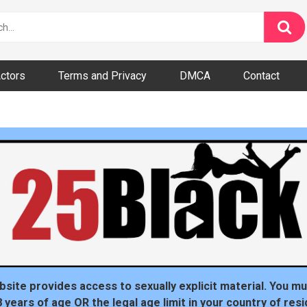
ctors
Terms and Privacy
DMCA
Contact
dom
bsite provides access to sexually explicit material. You mu
8 years of age OR the legal age limit in your country of resi