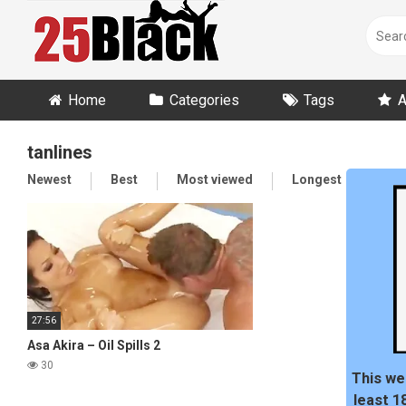
Skip
to
content
Home
Categories
Tags
A
tanlines
Newest
Best
Most viewed
Longest
Ran
27:56
Asa Akira – Oil Spills 2
30
This we
least 1