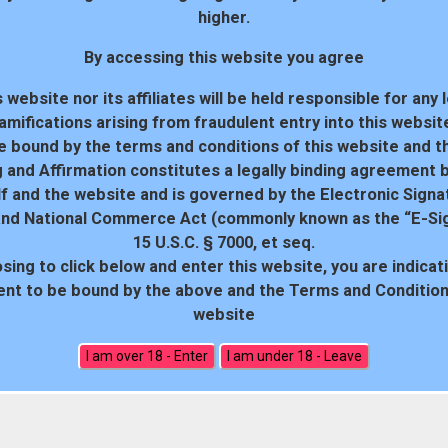
higher.
By accessing this website you agree
 website nor its affiliates will be held responsible for any 
amifications arising from fraudulent entry into this websit
e bound by the terms and conditions of this website and th
 and Affirmation constitutes a legally binding agreement
f and the website and is governed by the Electronic Signa
and National Commerce Act (commonly known as the “E-Sig
15 U.S.C. § 7000, et seq.
sing to click below and enter this website, you are indicat
18 U.S.C. 2257 Record-Keeping Requirements Compliance Statem
nt to be bound by the above and the Terms and Conditions
website
All rights reserved. Powered by WP-Script.com