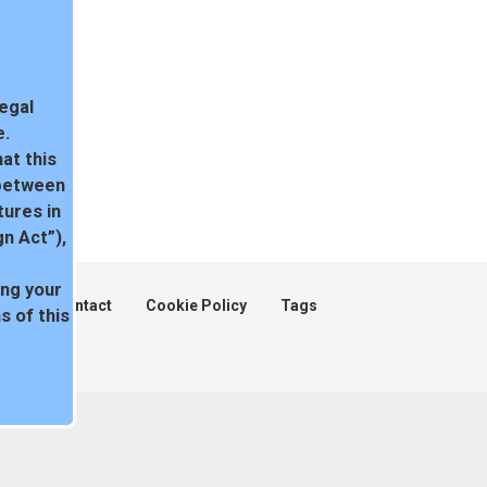
legal
e.
at this
 between
tures in
n Act”),
ing your
ent
Contact
Cookie Policy
Tags
 of this