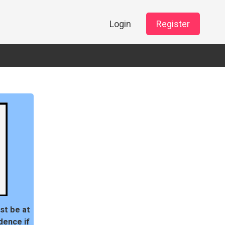
Login
Register
st be at
dence if