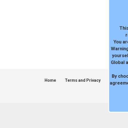
This
r
You ar
Warning
yoursel
Global 
By choo
Home
Terms and Privacy
DMCA
agreeme