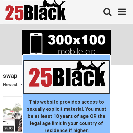
Skip
to
content
swap
Newest
This website provides access to
sexually explicit material. You must
be at least 18 years of age OR the
legal age limit in your country of
28:00
residence if higher.