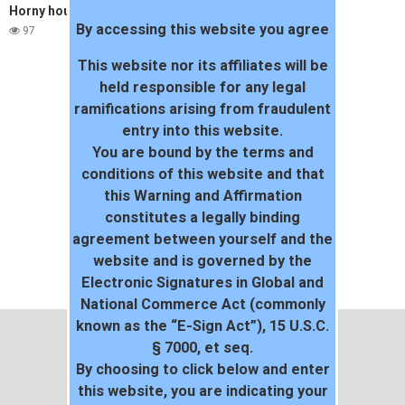
Horny housewife cum swap
By accessing this website you agree
97
This website nor its affiliates will be
held responsible for any legal
ramifications arising from fraudulent
entry into this website.
You are bound by the terms and
conditions of this website and that
this Warning and Affirmation
constitutes a legally binding
agreement between yourself and the
website and is governed by the
Electronic Signatures in Global and
National Commerce Act (commonly
known as the “E-Sign Act”), 15 U.S.C.
§ 7000, et seq.
By choosing to click below and enter
this website, you are indicating your