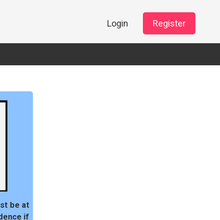
Login
Register
st be at
dence if