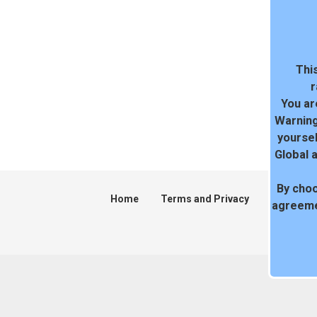
This
r
You ar
Warning
yoursel
Global 
By choo
Home
Terms and Privacy
DMCA
agreeme