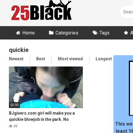
Skip
to
content
Home
Categories
Tags
A
quickie
Newest
Best
Most viewed
Longest
Ran
02:00
BJgivers.com girl will make you a
quickie blowjob in the park. No
This we
problem!
49
least 1