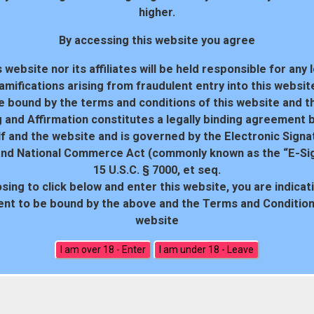
higher.
By accessing this website you agree
 website nor its affiliates will be held responsible for any 
amifications arising from fraudulent entry into this websit
e bound by the terms and conditions of this website and th
 and Affirmation constitutes a legally binding agreement
f and the website and is governed by the Electronic Signa
and National Commerce Act (commonly known as the “E-Sig
15 U.S.C. § 7000, et seq.
sing to click below and enter this website, you are indicat
18 U.S.C. 2257 Record-Keeping Requirements Compliance Statem
nt to be bound by the above and the Terms and Conditions
website
All rights reserved. Powered by WP-Script.com