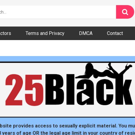
ctors
Terms and Privacy
DMCA
Contact
dom
bsite provides access to sexually explicit material. You mu
8 years of age OR the legal age limit in your country of resi