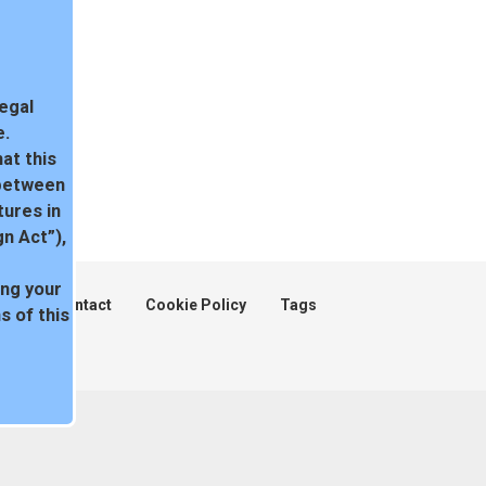
legal
e.
at this
 between
tures in
n Act”),
ing your
ent
Contact
Cookie Policy
Tags
 of this