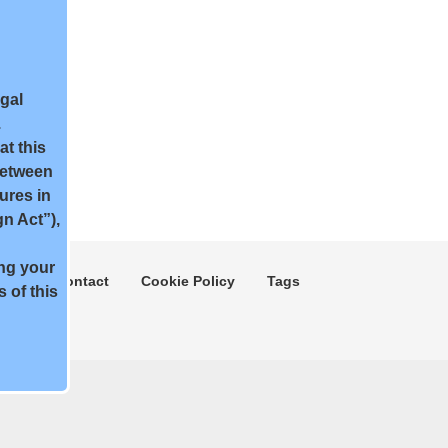
egal
.
t this
between
ures in
n Act”),
ing your
ment
Contact
Cookie Policy
Tags
 of this