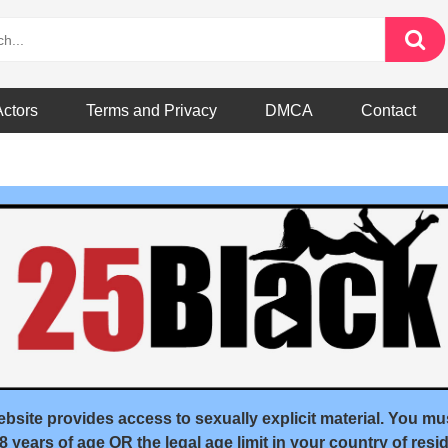
Actors
Terms and Privacy
DMCA
Contact
andom
bsite provides access to sexually explicit material. You mu
18 years of age OR the legal age limit in your country of resid