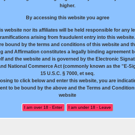
higher.
By accessing this website you agree
s website nor its affiliates will be held responsible for any l
ramifications arising from fraudulent entry into this website
re bound by the terms and conditions of this website and tha
g and Affirmation constitutes a legally binding agreement 
lf and the website and is governed by the Electronic Signat
and National Commerce Act (commonly known as the “E-Sig
15 U.S.C. § 7000, et seq.
sing to click below and enter this website, you are indicat
18 U.S.C. 2257 Record-Keeping Requirements Compliance State
nt to be bound by the above and the Terms and Conditions
website
All rights reserved. Powered by WP-Script.com