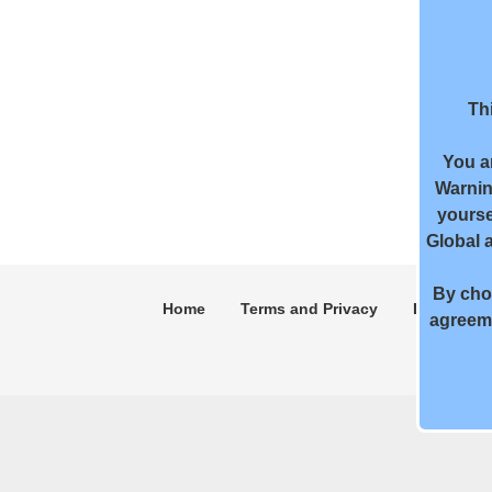
Thi
You a
Warnin
yourse
Global 
By choo
Home
Terms and Privacy
DMCA
agreeme