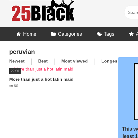
Skip
to
content
Home
Categories
Tags
peruvian
Newest
Best
Most viewed
Longest
R
22:06
More than just a hot latin maid
60
This we
least 