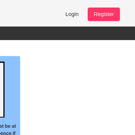
Login
Register
st be at
ence if