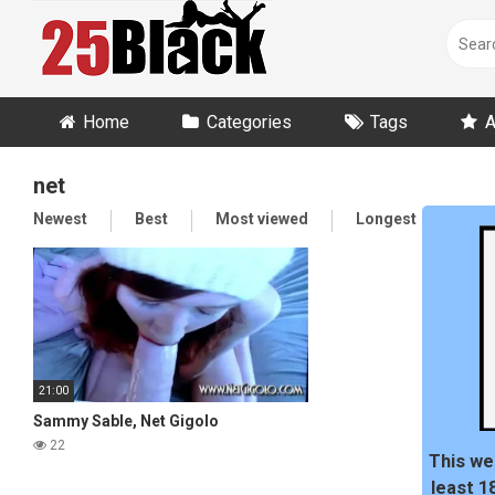
Skip
to
content
Home
Categories
Tags
A
net
Newest
Best
Most viewed
Longest
Ran
21:00
Sammy Sable, Net Gigolo
22
This we
least 1