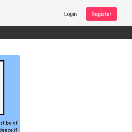
Login
Register
st be at
dence if