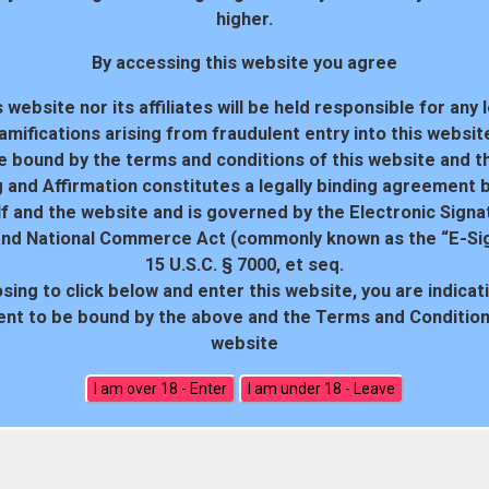
higher.
By accessing this website you agree
 website nor its affiliates will be held responsible for any 
amifications arising from fraudulent entry into this websit
e bound by the terms and conditions of this website and th
 and Affirmation constitutes a legally binding agreement
f and the website and is governed by the Electronic Signa
and National Commerce Act (commonly known as the “E-Sig
15 U.S.C. § 7000, et seq.
sing to click below and enter this website, you are indicat
18 U.S.C. 2257 Record-Keeping Requirements Compliance Statem
nt to be bound by the above and the Terms and Conditions
website
All rights reserved. Powered by WP-Script.com