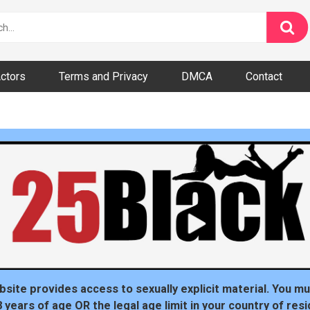
ctors
Terms and Privacy
DMCA
Contact
dom
bsite provides access to sexually explicit material. You mu
8 years of age OR the legal age limit in your country of resi