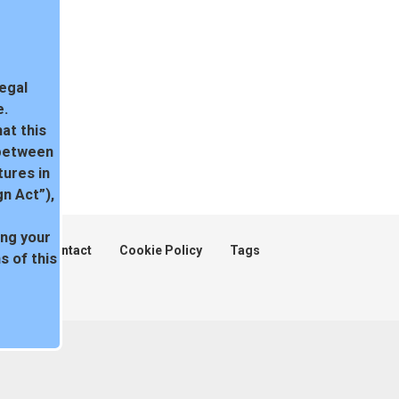
legal
e.
at this
 between
tures in
n Act”),
ing your
ent
Contact
Cookie Policy
Tags
 of this