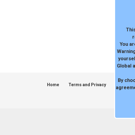
This
r
You ar
Warning
yoursel
Global 
By choo
Home
Terms and Privacy
DMCA
agreeme