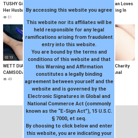
TUSHY Gina Valentina Suprises
TUSHYRAW Petite Asian Loves
By accessing this website you agree
Her Husband With Another Ass
Anal More Than Anything In
To Gape
The World
51
88
This website nor its affiliates will be
held responsible for any legal
ramifications arising from fraudulent
entry into this website.
You are bound by the terms and
02:13
09:52
conditions of this website and that
WETT DIAMOND SQUIRT FEST
HomegrownVideos – Charity
this Warning and Affirmation
CAMSODA
Takes It Hard For An Anal
constitutes a legally binding
Creampie
49
42
agreement between yourself and the
website and is governed by the
Electronic Signatures in Global and
National Commerce Act (commonly
known as the “E-Sign Act”), 15 U.S.C.
§ 7000, et seq.
By choosing to click below and enter
this website, you are indicating your