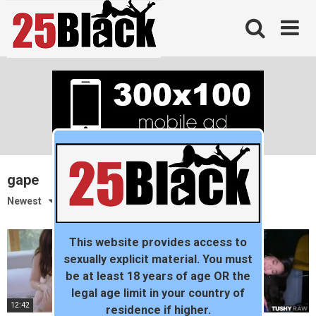
Skip
to
content
gape
Newest
This website provides access to
sexually explicit material. You must
be at least 18 years of age OR the
legal age limit in your country of
12:42
12:08
residence if higher.