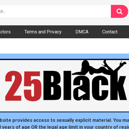
ctors
Terms and Privacy
DMCA
Contact
dom
t
bsite provides access to sexually explicit material. You mu
8 years of age OR the legal age limit in your country of resi