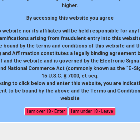
higher.
By accessing this website you agree
 website nor its affiliates will be held responsible for any 
amifications arising from fraudulent entry into this websit
e bound by the terms and conditions of this website and th
 and Affirmation constitutes a legally binding agreement
f and the website and is governed by the Electronic Signa
and National Commerce Act (commonly known as the “E-Sig
15 U.S.C. § 7000, et seq.
sing to click below and enter this website, you are indicat
18 U.S.C. 2257 Record-Keeping Requirements Compliance Statem
nt to be bound by the above and the Terms and Conditions
website
All rights reserved. Powered by WP-Script.com