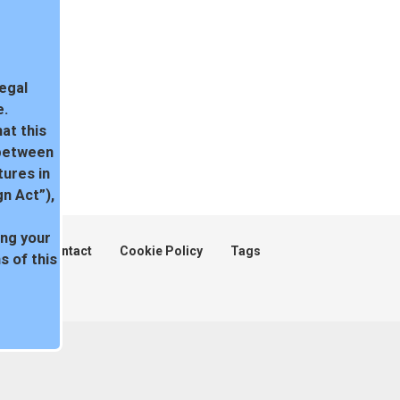
legal
e.
at this
 between
tures in
n Act”),
ing your
ent
Contact
Cookie Policy
Tags
 of this