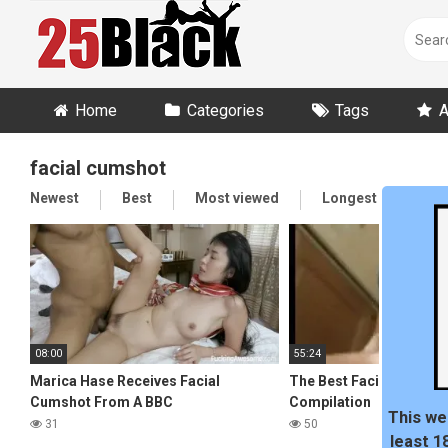
Skip
to
content
Home
Categories
Tags
A
facial cumshot
Newest
Best
Most viewed
Longest
Ran
08:00
55:24
Marica Hase Receives Facial
The Best Facial Cumsho
Cumshot From A BBC
Compilation
This we
31
50
least 1