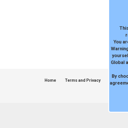
This
r
You ar
Warning
yoursel
Global 
By choo
Home
Terms and Privacy
DMCA
agreeme