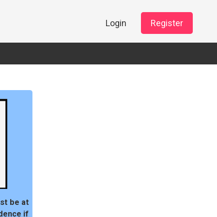
Login
Register
st be at
dence if