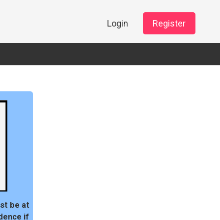
Login
Register
st be at
dence if