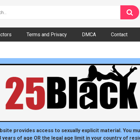
ctors
Terms and Privacy
DMCA
Contact
dom
bsite provides access to sexually explicit material. You mu
8 years of age OR the legal age limit in your country of resi