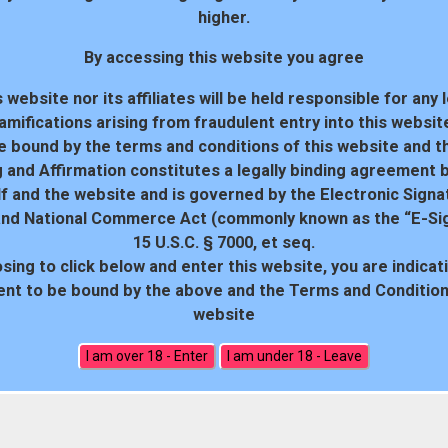
higher.
By accessing this website you agree
 website nor its affiliates will be held responsible for any 
amifications arising from fraudulent entry into this websit
e bound by the terms and conditions of this website and th
 and Affirmation constitutes a legally binding agreement
f and the website and is governed by the Electronic Signa
and National Commerce Act (commonly known as the “E-Sig
15 U.S.C. § 7000, et seq.
sing to click below and enter this website, you are indicat
18 U.S.C. 2257 Record-Keeping Requirements Compliance Statem
nt to be bound by the above and the Terms and Conditions
website
All rights reserved. Powered by WP-Script.com