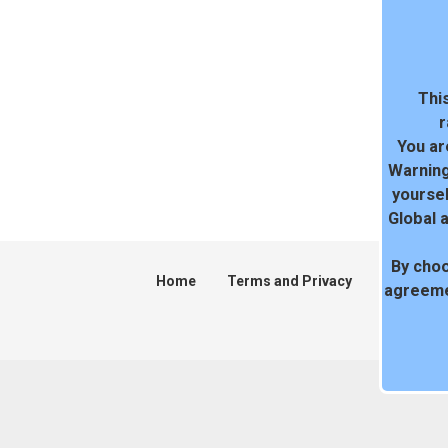
This
r
You ar
Warning
yoursel
Global 
By choo
Home
Terms and Privacy
DMCA
agreeme