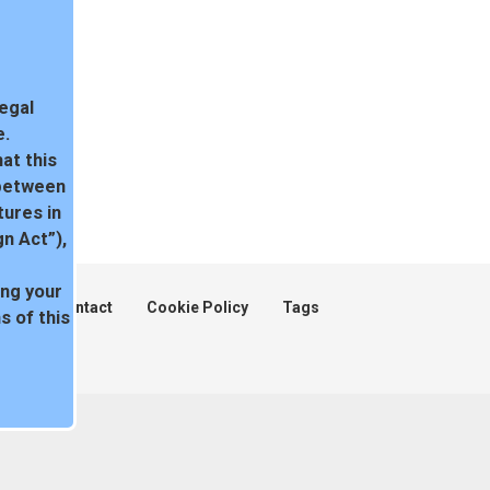
legal
e.
at this
 between
tures in
n Act”),
ing your
ent
Contact
Cookie Policy
Tags
 of this