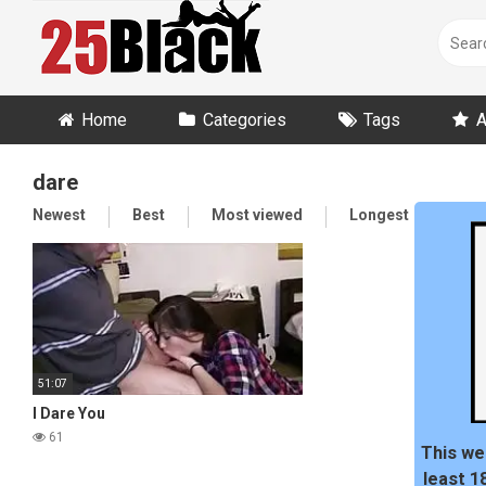
Skip
to
content
Home
Categories
Tags
A
dare
Newest
Best
Most viewed
Longest
Ran
51:07
I Dare You
61
This we
least 1