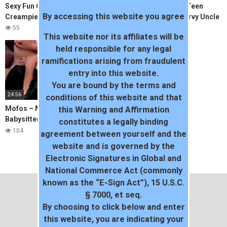
Sexy Fun Colombian Anal and
FamilyStrokes – Hot Teen
By accessing this website you agree
Creampie Casting
Flashes Pussy For Pervy Uncle
55
76
This website nor its affiliates will be
held responsible for any legal
ramifications arising from fraudulent
entry into this website.
You are bound by the terms and
24:56
conditions of this website and that
Mofos – Mother helps
this Warning and Affirmation
Babysitter with her video
constitutes a legally binding
project
104
agreement between yourself and the
website and is governed by the
Electronic Signatures in Global and
National Commerce Act (commonly
known as the “E-Sign Act”), 15 U.S.C.
§ 7000, et seq.
By choosing to click below and enter
this website, you are indicating your