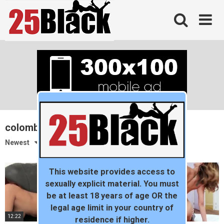
Skip
to
content
colombian
Newest
This website provides access to
sexually explicit material. You must
be at least 18 years of age OR the
legal age limit in your country of
12:22
09:23
residence if higher.