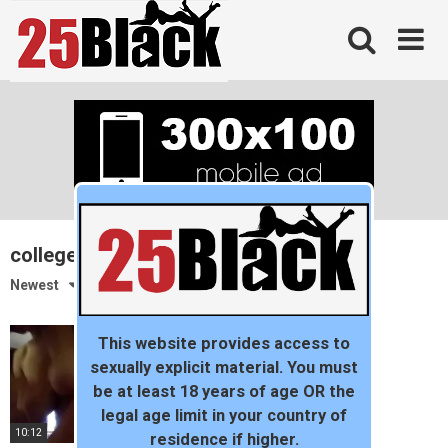
Skip
to
content
college couple
Newest
This website provides access to
sexually explicit material. You must
be at least 18 years of age OR the
legal age limit in your country of
10:12
residence if higher.