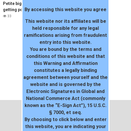
Petite big boob girlfriend
By accessing this website you agree
getting pounded by boyfriend
33
This website nor its affiliates will be
held responsible for any legal
ramifications arising from fraudulent
entry into this website.
You are bound by the terms and
conditions of this website and that
this Warning and Affirmation
constitutes a legally binding
agreement between yourself and the
website and is governed by the
Electronic Signatures in Global and
National Commerce Act (commonly
known as the “E-Sign Act”), 15 U.S.C.
§ 7000, et seq.
By choosing to click below and enter
this website, you are indicating your