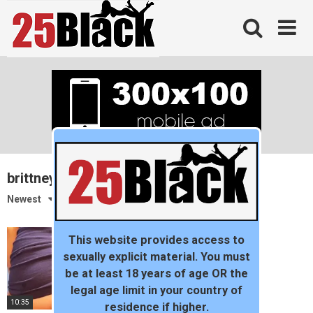
Skip
to
content
brittneyblaze
Newest
This website provides access to
sexually explicit material. You must
be at least 18 years of age OR the
legal age limit in your country of
10:35
residence if higher.