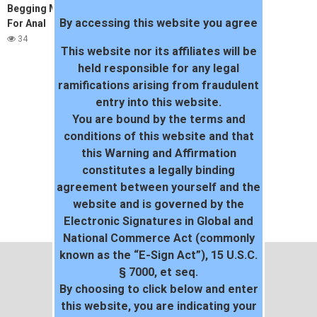
Begging My Friends Husband
By accessing this website you agree
For Anal
34
This website nor its affiliates will be
held responsible for any legal
ramifications arising from fraudulent
entry into this website.
You are bound by the terms and
conditions of this website and that
this Warning and Affirmation
constitutes a legally binding
agreement between yourself and the
website and is governed by the
Electronic Signatures in Global and
National Commerce Act (commonly
known as the “E-Sign Act”), 15 U.S.C.
§ 7000, et seq.
By choosing to click below and enter
this website, you are indicating your