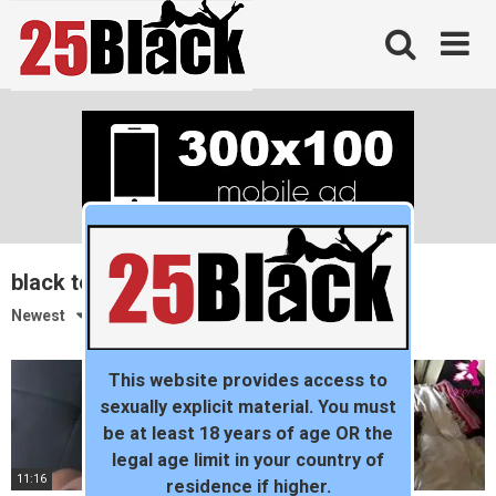
Skip
to
content
black teen
Newest
This website provides access to
sexually explicit material. You must
be at least 18 years of age OR the
legal age limit in your country of
11:16
06:57
residence if higher.