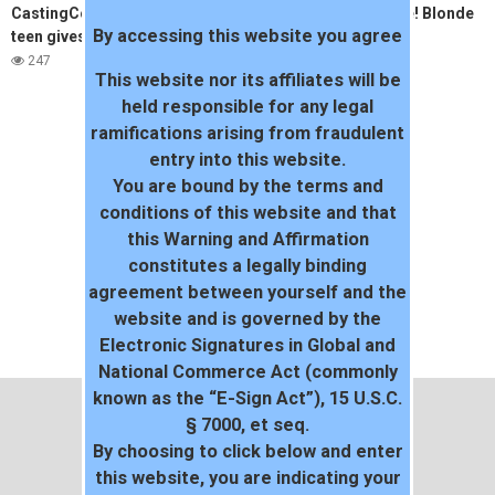
CastingCouchHD shy black
AMAZING Threesome! Blonde
By accessing this website you agree
teen gives up pussy
and Black Teeny
247
36
This website nor its affiliates will be
held responsible for any legal
ramifications arising from fraudulent
entry into this website.
You are bound by the terms and
conditions of this website and that
this Warning and Affirmation
constitutes a legally binding
agreement between yourself and the
website and is governed by the
Electronic Signatures in Global and
National Commerce Act (commonly
known as the “E-Sign Act”), 15 U.S.C.
§ 7000, et seq.
By choosing to click below and enter
this website, you are indicating your