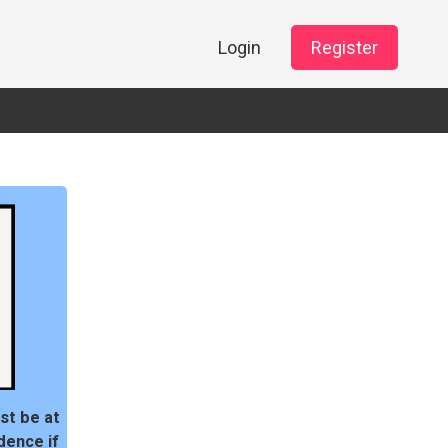
Login
Register
st be at
dence if