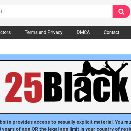
ctors
Terms and Privacy
DMCA
Contact
dom
bsite provides access to sexually explicit material. You mu
8 years of age OR the legal age limit in your country of resi