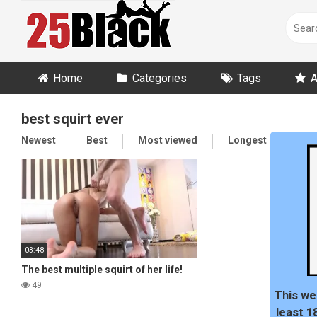
Skip
to
content
Home
Categories
Tags
A
best squirt ever
Newest
Best
Most viewed
Longest
Ran
03:48
The best multiple squirt of her life!
49
This we
least 1