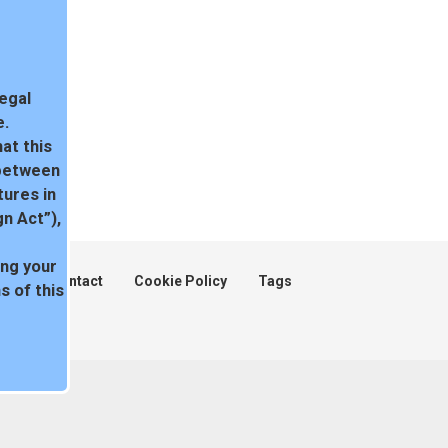
legal
e.
at this
 between
tures in
n Act”),
ing your
ent
Contact
Cookie Policy
Tags
 of this