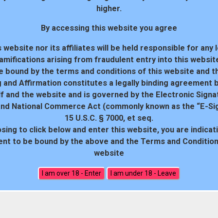
higher.
By accessing this website you agree
 website nor its affiliates will be held responsible for any 
amifications arising from fraudulent entry into this websit
e bound by the terms and conditions of this website and th
 and Affirmation constitutes a legally binding agreement
f and the website and is governed by the Electronic Signa
and National Commerce Act (commonly known as the “E-Sig
15 U.S.C. § 7000, et seq.
sing to click below and enter this website, you are indicat
18 U.S.C. 2257 Record-Keeping Requirements Compliance Statem
nt to be bound by the above and the Terms and Conditions
website
All rights reserved. Powered by WP-Script.com