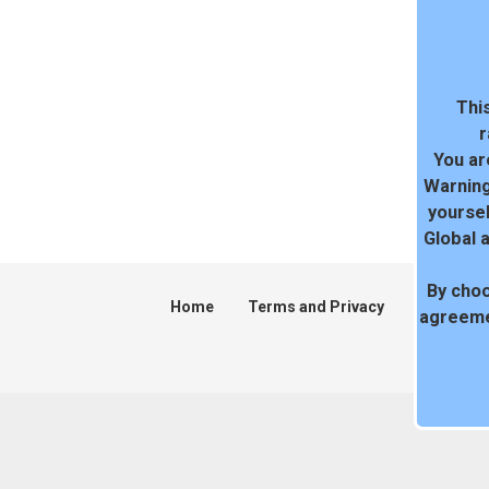
This
r
You ar
Warning
yoursel
Global 
By choo
Home
Terms and Privacy
DMCA
agreeme