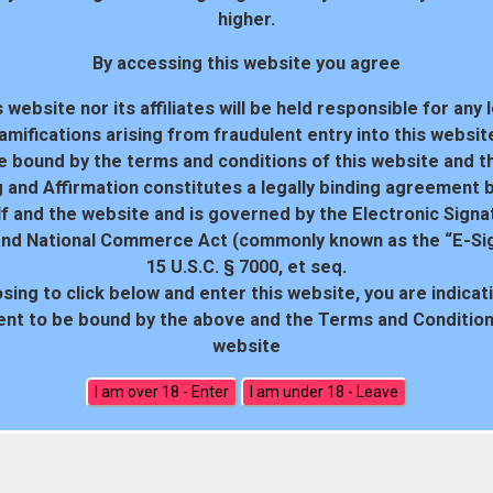
higher.
By accessing this website you agree
 website nor its affiliates will be held responsible for any 
amifications arising from fraudulent entry into this websit
e bound by the terms and conditions of this website and th
 and Affirmation constitutes a legally binding agreement
f and the website and is governed by the Electronic Signa
and National Commerce Act (commonly known as the “E-Sig
15 U.S.C. § 7000, et seq.
sing to click below and enter this website, you are indicat
18 U.S.C. 2257 Record-Keeping Requirements Compliance Statem
nt to be bound by the above and the Terms and Conditions
website
All rights reserved. Powered by WP-Script.com