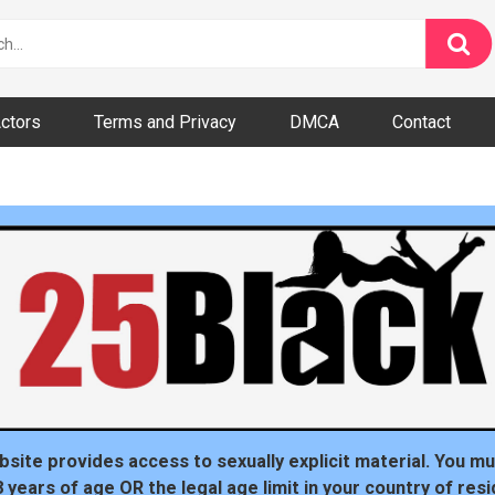
ctors
Terms and Privacy
DMCA
Contact
dom
bsite provides access to sexually explicit material. You mu
8 years of age OR the legal age limit in your country of resi