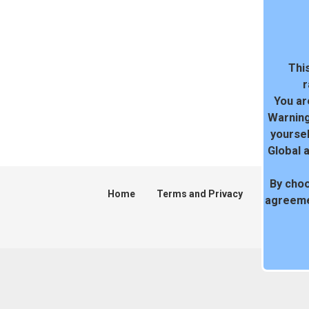
This
r
You ar
Warning
yoursel
Global 
By choo
Home
Terms and Privacy
DMCA
agreeme