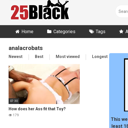
Skip
to
content
Home
Categories
Tags
A
analacrobats
Newest
Best
Most viewed
Longest
Ran
07:30
How does her Ass fit that Toy?
179
This we
least 1