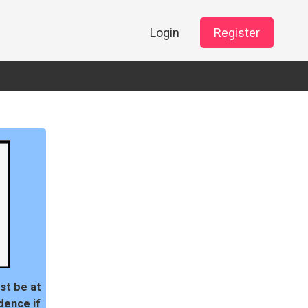
Login
Register
st be at
dence if