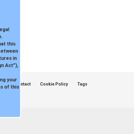
legal
e.
at this
 between
tures in
n Act”),
ing your
ent
Contact
Cookie Policy
Tags
 of this