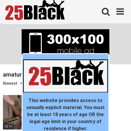
Skip
to
content
amature
Newest
This website provides access to
sexually explicit material. You must
be at least 18 years of age OR the
legal age limit in your country of
12:11
residence if higher.