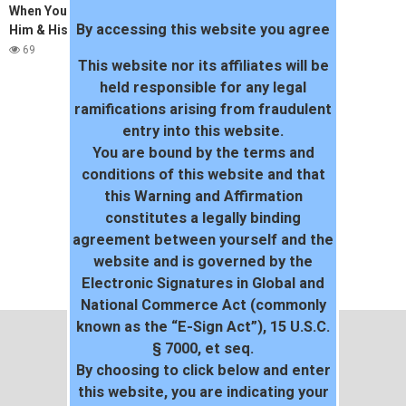
When Youre A Real Slut, U Fuck
By accessing this website you agree
Him & His Freind (TeAsEr)
69
This website nor its affiliates will be
held responsible for any legal
ramifications arising from fraudulent
entry into this website.
You are bound by the terms and
conditions of this website and that
this Warning and Affirmation
constitutes a legally binding
agreement between yourself and the
website and is governed by the
Electronic Signatures in Global and
National Commerce Act (commonly
known as the “E-Sign Act”), 15 U.S.C.
§ 7000, et seq.
By choosing to click below and enter
this website, you are indicating your