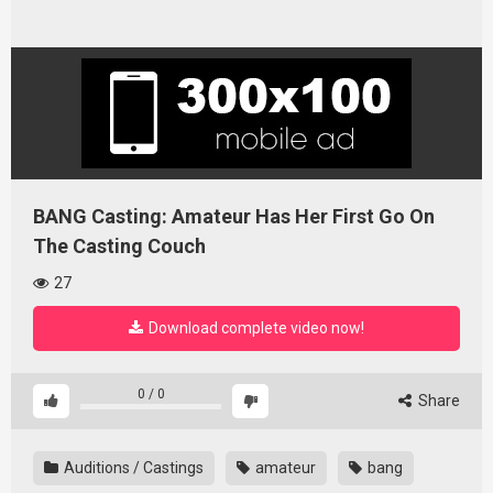
BANG Casting: Amateur Has Her First Go On
The Casting Couch
27
Download complete video now!
0
/
0
Share
Auditions / Castings
amateur
bang