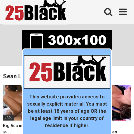
Skip
to
content
Sean Lawless
This website provides access to
sexually explicit material. You must
be at least 18 years of age OR the
07:55
24:56
legal age limit in your country of
residence if higher.
Big Ass in yoga pants – ANAL
Mofos – Mother helps
Babysitter with her video
83