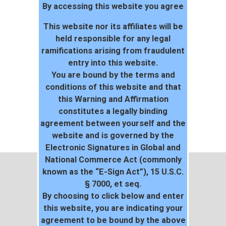
By accessing this website you agree
project
104
This website nor its affiliates will be
held responsible for any legal
ramifications arising from fraudulent
entry into this website.
You are bound by the terms and
conditions of this website and that
this Warning and Affirmation
constitutes a legally binding
agreement between yourself and the
website and is governed by the
Electronic Signatures in Global and
National Commerce Act (commonly
known as the “E-Sign Act”), 15 U.S.C.
§ 7000, et seq.
By choosing to click below and enter
this website, you are indicating your
agreement to be bound by the above