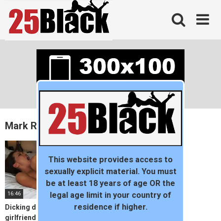
Skip
to
content
Mark Rockwell
This website provides access to
sexually explicit material. You must
be at least 18 years of age OR the
16:46
legal age limit in your country of
residence if higher.
Dicking down my neighbor’s
girlfriend