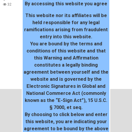
By accessing this website you agree
32
This website nor its affiliates will be
held responsible for any legal
ramifications arising from fraudulent
entry into this website.
You are bound by the terms and
conditions of this website and that
this Warning and Affirmation
constitutes a legally binding
agreement between yourself and the
website and is governed by the
Electronic Signatures in Global and
National Commerce Act (commonly
known as the “E-Sign Act”), 15 U.S.C.
§ 7000, et seq.
By choosing to click below and enter
this website, you are indicating your
agreement to be bound by the above