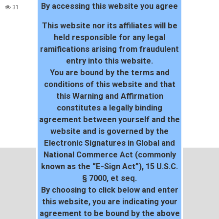
By accessing this website you agree
WORLD
31
38
This website nor its affiliates will be
held responsible for any legal
ramifications arising from fraudulent
entry into this website.
You are bound by the terms and
conditions of this website and that
this Warning and Affirmation
constitutes a legally binding
agreement between yourself and the
website and is governed by the
Electronic Signatures in Global and
National Commerce Act (commonly
known as the “E-Sign Act”), 15 U.S.C.
§ 7000, et seq.
By choosing to click below and enter
this website, you are indicating your
agreement to be bound by the above