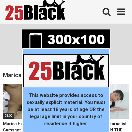
Skip
to
content
Marica Hase
This website provides access to
sexually explicit material. You must
be at least 18 years of age OR the
08:00
11:10
legal age limit in your country of
residence if higher.
Marica Hase Receives Facial
BLACKED Japanese Journalist
Cumshot From A BBC
vs The BIGGEST BBC IN THE