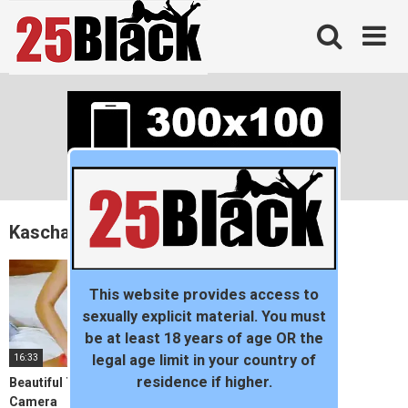
Skip
to
content
Kascha
This website provides access to
sexually explicit material. You must
be at least 18 years of age OR the
16:33
legal age limit in your country of
residence if higher.
Beautiful Teen Gets Off For
Camera