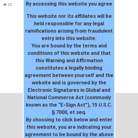
By accessing this website you agree
20
This website nor its affiliates will be
held responsible for any legal
ramifications arising from fraudulent
entry into this website.
You are bound by the terms and
conditions of this website and that
this Warning and Affirmation
constitutes a legally binding
agreement between yourself and the
website and is governed by the
Electronic Signatures in Global and
National Commerce Act (commonly
known as the “E-Sign Act”), 15 U.S.C.
§ 7000, et seq.
By choosing to click below and enter
this website, you are indicating your
agreement to be bound by the above