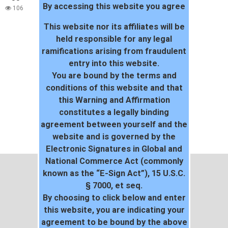
By accessing this website you agree
world!
106
This website nor its affiliates will be
held responsible for any legal
ramifications arising from fraudulent
entry into this website.
You are bound by the terms and
conditions of this website and that
this Warning and Affirmation
constitutes a legally binding
agreement between yourself and the
website and is governed by the
Electronic Signatures in Global and
National Commerce Act (commonly
known as the “E-Sign Act”), 15 U.S.C.
§ 7000, et seq.
By choosing to click below and enter
this website, you are indicating your
agreement to be bound by the above