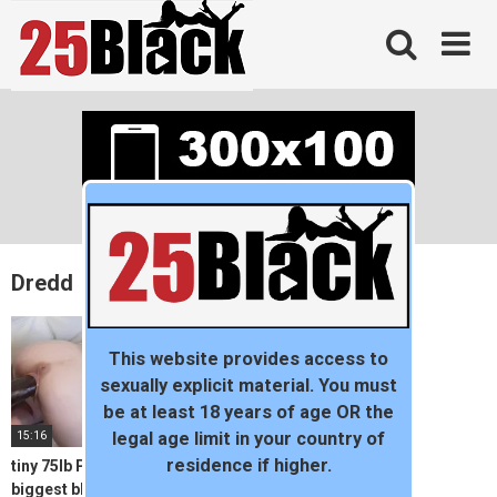
Skip
to
content
Dredd
This website provides access to
sexually explicit material. You must
be at least 18 years of age OR the
15:16
legal age limit in your country of
residence if higher.
tiny 75lb Piper Perri takes
biggest black cock in the