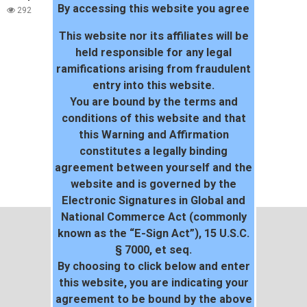
By accessing this website you agree
292
This website nor its affiliates will be
held responsible for any legal
ramifications arising from fraudulent
entry into this website.
You are bound by the terms and
conditions of this website and that
this Warning and Affirmation
constitutes a legally binding
agreement between yourself and the
website and is governed by the
Electronic Signatures in Global and
National Commerce Act (commonly
known as the “E-Sign Act”), 15 U.S.C.
§ 7000, et seq.
By choosing to click below and enter
this website, you are indicating your
agreement to be bound by the above