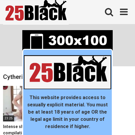
Skip
to
content
Cytheria
This website provides access to
sexually explicit material. You must
be at least 18 years of age OR the
23:25
legal age limit in your country of
residence if higher.
Intense shaking orgasm
compilation