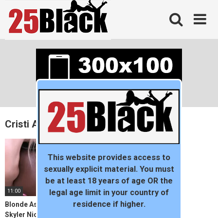
Skip
to
content
Cristi Ann
This website provides access to
sexually explicit material. You must
be at least 18 years of age OR the
11:00
legal age limit in your country of
residence if higher.
Blonde Asian Cristi Ann & Black
Skyler Nicole Tongue Fuck!