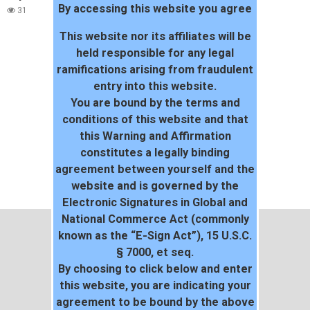
By accessing this website you agree
31
This website nor its affiliates will be
held responsible for any legal
ramifications arising from fraudulent
entry into this website.
You are bound by the terms and
conditions of this website and that
this Warning and Affirmation
constitutes a legally binding
agreement between yourself and the
website and is governed by the
Electronic Signatures in Global and
National Commerce Act (commonly
known as the “E-Sign Act”), 15 U.S.C.
§ 7000, et seq.
By choosing to click below and enter
this website, you are indicating your
agreement to be bound by the above