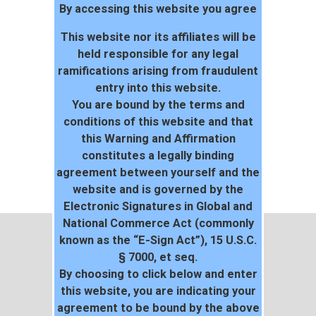
By accessing this website you agree
This website nor its affiliates will be
held responsible for any legal
ramifications arising from fraudulent
entry into this website.
You are bound by the terms and
conditions of this website and that
this Warning and Affirmation
constitutes a legally binding
agreement between yourself and the
website and is governed by the
Electronic Signatures in Global and
National Commerce Act (commonly
known as the “E-Sign Act”), 15 U.S.C.
§ 7000, et seq.
By choosing to click below and enter
this website, you are indicating your
agreement to be bound by the above