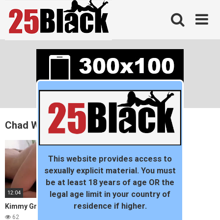
Skip
to
content
Chad White
This website provides access to
sexually explicit material. You must
be at least 18 years of age OR the
12:04
legal age limit in your country of
residence if higher.
Kimmy Granger Likes it Rough
62