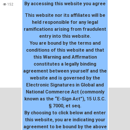
By accessing this website you agree
152
This website nor its affiliates will be
held responsible for any legal
ramifications arising from fraudulent
entry into this website.
You are bound by the terms and
conditions of this website and that
this Warning and Affirmation
constitutes a legally binding
agreement between yourself and the
website and is governed by the
Electronic Signatures in Global and
National Commerce Act (commonly
known as the “E-Sign Act”), 15 U.S.C.
§ 7000, et seq.
By choosing to click below and enter
this website, you are indicating your
agreement to be bound by the above