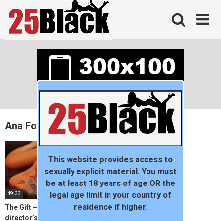
Skip
to
content
Ana Foxxx
This website provides access to
sexually explicit material. You must
be at least 18 years of age OR the
49:33
legal age limit in your country of
residence if higher.
The Gift – Visionaries
director’s club by young MA